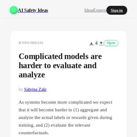
AI Safety Ideas
Ideas
Experts
Sign in
▲
4
▼
HYPOTHESIS
Open
Complicated models are
harder to evaluate and
analyze
by
Sabrina Zaki
As systems become more complicated we expect
that it will become harder to (1) aggregate and
analyze the actual labels or rewards given during
training, and (2) evaluate the relevant
counterfactuals.