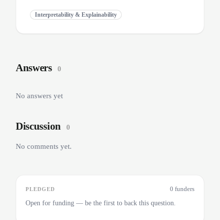
Interpretability & Explainability
Answers
0
No answers yet
Discussion
0
No comments yet.
0 funders
PLEDGED
Open for funding — be the first to back this question.