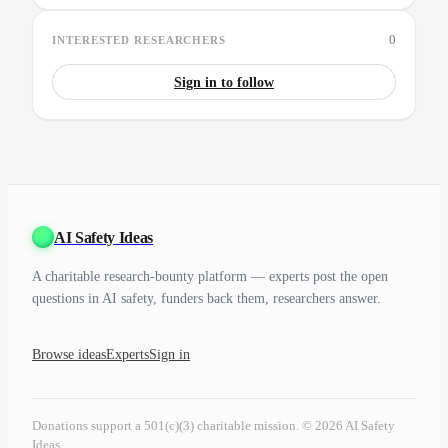
0
INTERESTED RESEARCHERS
Sign in to follow
AI Safety Ideas
A charitable research-bounty platform — experts post the open
questions in AI safety, funders back them, researchers answer.
Browse ideas
Experts
Sign in
Donations support a 501(c)(3) charitable mission. © 2026 AI Safety
Ideas.