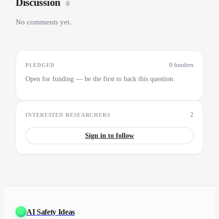
Discussion
0
No comments yet.
0 funders
PLEDGED
Open for funding — be the first to back this question.
2
INTERESTED RESEARCHERS
Sign in to follow
AI Safety Ideas