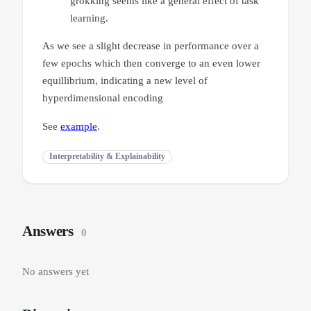
grokking seems like a general effect of task
learning.
As we see a slight decrease in performance over a
few epochs which then converge to an even lower
equillibrium, indicating a new level of
hyperdimensional encoding
See
example
.
Interpretability & Explainability
Answers
0
No answers yet