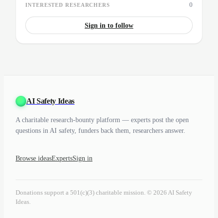
0
INTERESTED RESEARCHERS
Sign in to follow
AI Safety Ideas
A charitable research-bounty platform — experts post the open
questions in AI safety, funders back them, researchers answer.
Browse ideas
Experts
Sign in
Donations support a 501(c)(3) charitable mission. © 2026 AI Safety
Ideas.