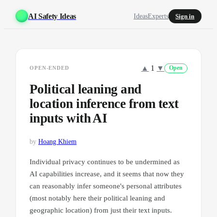
AI Safety Ideas
Ideas
Experts
Sign in
▲
1
▼
OPEN-ENDED
Open
Political leaning and
location inference from text
inputs with AI
by
Hoang Khiem
Individual privacy continues to be undermined as
AI capabilities increase, and it seems that now they
can reasonably infer someone's personal attributes
(most notably here their political leaning and
geographic location) from just their text inputs.