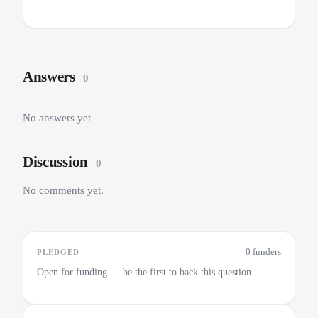
Answers
0
No answers yet
Discussion
0
No comments yet.
0 funders
PLEDGED
Open for funding — be the first to back this question.