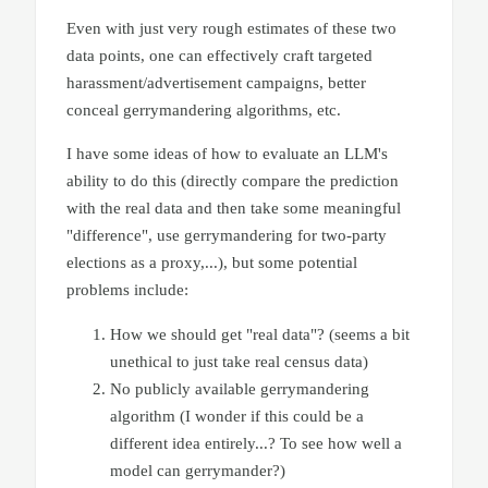
Even with just very rough estimates of these two
data points, one can effectively craft targeted
harassment/advertisement campaigns, better
conceal gerrymandering algorithms, etc.
I have some ideas of how to evaluate an LLM's
ability to do this (directly compare the prediction
with the real data and then take some meaningful
"difference", use gerrymandering for two-party
elections as a proxy,...), but some potential
problems include:
How we should get "real data"? (seems a bit
unethical to just take real census data)
No publicly available gerrymandering
algorithm (I wonder if this could be a
different idea entirely...? To see how well a
model can gerrymander?)