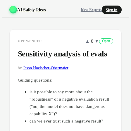
AI Safety Ideas
Ideas
Experts
Sign in
▲
0
▼
OPEN-ENDED
Open
Sensitivity analysis of evals
by
Jason Hoelscher-Obermaier
Guiding questions:
is it possible to say more about the
“robustness” of a negative evaluation result
("no, the model does not have dangerous
capability X")?
can we ever trust such a negative result?