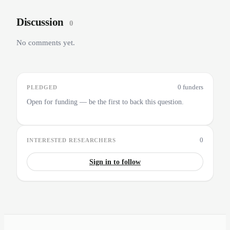
Discussion
0
No comments yet.
0 funders
PLEDGED
Open for funding — be the first to back this question.
0
INTERESTED RESEARCHERS
Sign in to follow