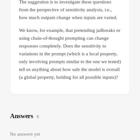
The suggestion is to investigate these questions
from the perspective of sensitivity analysis, i.e.,
how much outputs change when inputs are varied.
We know, for example, that pretending jailbreaks or
using chain-of-thought prompting can change
responses completely. Does the sensitivity to
variations in the prompt (which is a local property,
only involving prompts similar to the one we tested)
tell us anything about how safe the model is overall
(a global property, holding for all possible inputs)?
Answers
0
No answers yet