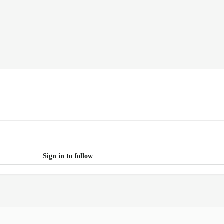
Sign in to follow