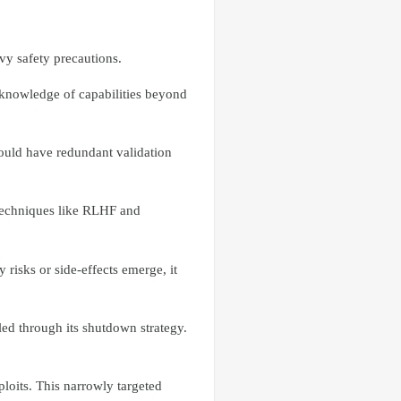
vy safety precautions.
 knowledge of capabilities beyond
ould have redundant validation
 techniques like RLHF and
 risks or side-effects emerge, it
led through its shutdown strategy.
loits. This narrowly targeted