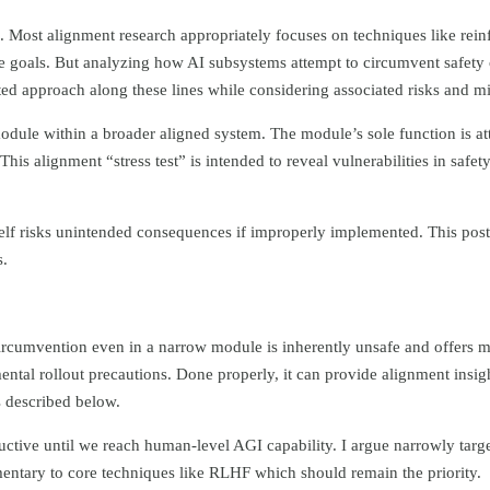
e. Most alignment research appropriately focuses on techniques like re
e goals. But analyzing how AI subsystems attempt to circumvent safety 
ted approach along these lines while considering associated risks and mi
module within a broader aligned system. The module’s sole function is at
 This alignment “stress test” is intended to reveal vulnerabilities in safe
self risks unintended consequences if improperly implemented. This pos
s.
circumvention even in a narrow module is inherently unsafe and offers m
mental rollout precautions. Done properly, it can provide alignment insig
s described below.
ctive until we reach human-level AGI capability. I argue narrowly targ
mentary to core techniques like RLHF which should remain the priority.