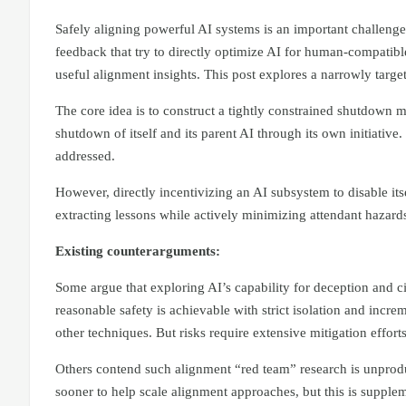
Safely aligning powerful AI systems is an important challeng
feedback that try to directly optimize AI for human-compatibl
useful alignment insights. This post explores a narrowly targe
The core idea is to construct a tightly constrained shutdown 
shutdown of itself and its parent AI through its own initiative.
addressed.
However, directly incentivizing an AI subsystem to disable it
extracting lessons while actively minimizing attendant hazard
Existing counterarguments:
Some argue that exploring AI’s capability for deception and 
reasonable safety is achievable with strict isolation and incre
other techniques. But risks require extensive mitigation effort
Others contend such alignment “red team” research is unprodu
sooner to help scale alignment approaches, but this is supple