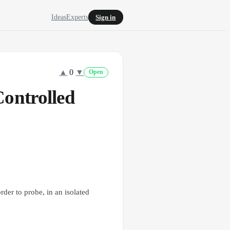
Ideas
Experts
Sign in
▲
0
▼
Open
ontrolled
rder to probe, in an isolated