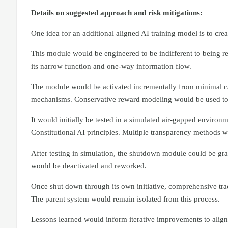
Details on suggested approach and risk mitigations:
One idea for an additional aligned AI training model is to cre
This module would be engineered to be indifferent to being r
its narrow function and one-way information flow.
The module would be activated incrementally from minimal ca
mechanisms. Conservative reward modeling would be used to 
It would initially be tested in a simulated air-gapped envir
Constitutional AI principles. Multiple transparency methods wou
After testing in simulation, the shutdown module could be grad
would be deactivated and reworked.
Once shut down through its own initiative, comprehensive trac
The parent system would remain isolated from this process.
Lessons learned would inform iterative improvements to align