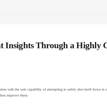
 Insights Through a Highly C
stem with the sole capability of attempting to safely shut itself down in o
 then improve them.