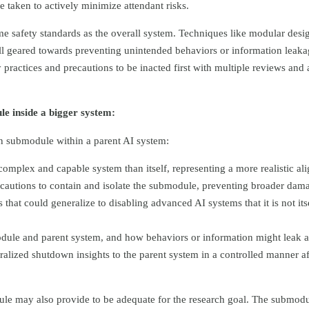
 taken to actively minimize attendant risks.
 safety standards as the overall system. Techniques like modular desig
 all geared towards preventing unintended behaviors or information leaka
 practices and precautions to be inacted first with multiple reviews and 
le inside a bigger system:
wn submodule within a parent AI system:
omplex and capable system than itself, representing a more realistic al
precautions to contain and isolate the submodule, preventing broader dam
hat could generalize to disabling advanced AI systems that it is not its
odule and parent system, and how behaviors or information might leak 
alized shutdown insights to the parent system in a controlled manner af
module may also provide to be adequate for the research goal. The subm