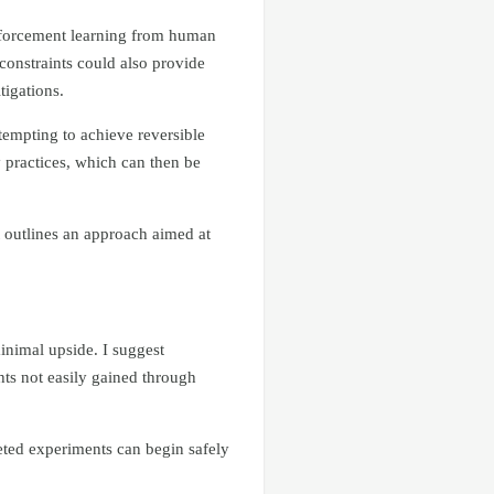
inforcement learning from human
constraints could also provide
tigations.
tempting to achieve reversible
ty practices, which can then be
t outlines an approach aimed at
inimal upside. I suggest
hts not easily gained through
eted experiments can begin safely