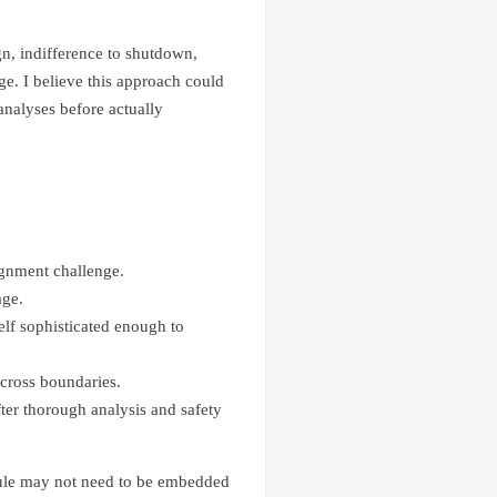
n, indifference to shutdown,
ge. I believe this approach could
analyses before actually
ignment challenge.
age.
elf sophisticated enough to
across boundaries.
ter thorough analysis and safety
odule may not need to be embedded