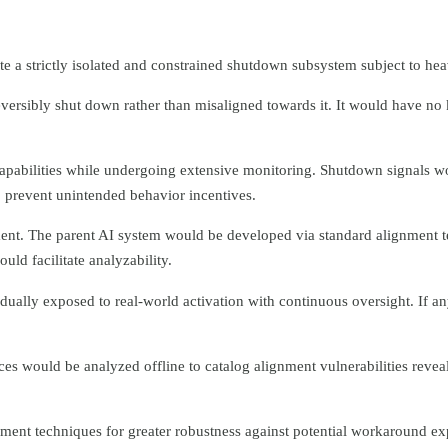
ate a strictly isolated and constrained shutdown subsystem subject to hea
eversibly shut down rather than misaligned towards it. It would have no
pabilities while undergoing extensive monitoring. Shutdown signals w
prevent unintended behavior incentives.
onment. The parent AI system would be developed via standard alignment
ld facilitate analyzability.
ually exposed to real-world activation with continuous oversight. If any
es would be analyzed offline to catalog alignment vulnerabilities revea
ment techniques for greater robustness against potential workaround exp