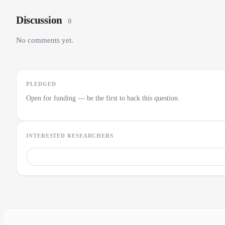
Discussion
0
No comments yet.
PLEDGED
Open for funding — be the first to back this question.
INTERESTED RESEARCHERS