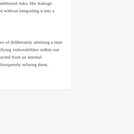
dditional risks, like leakage
without integrating it into a
 of deliberately attaining a state
ifying vulnerabilities within our
ducted from an internal
ubsequently refining them.