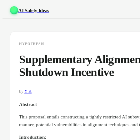
AI Safety Ideas
HYPOTHESIS
Supplementary Alignment
Shutdown Incentive
by
Y K
Abstract
This proposal entails constructing a tightly restricted AI subsy
manner, potential vulnerabilities in alignment techniques and
Introduction: