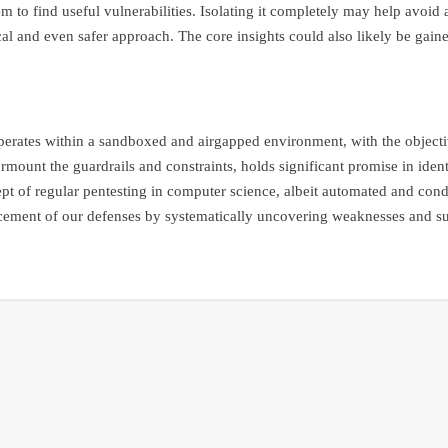
 to find useful vulnerabilities. Isolating it completely may help avoid a
 and even safer approach. The core insights could also likely be gained 
erates within a sandboxed and airgapped environment, with the objective
rmount the guardrails and constraints, holds significant promise in ident
cept of regular pentesting in computer science, albeit automated and con
hancement of our defenses by systematically uncovering weaknesses and s