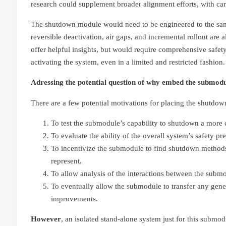
research could supplement broader alignment efforts, with care
The shutdown module would need to be engineered to the same
reversible deactivation, air gaps, and incremental rollout are
offer helpful insights, but would require comprehensive safety
activating the system, even in a limited and restricted fashion.
Adressing the potential question of why embed the submodu
There are a few potential motivations for placing the shutdo
To test the submodule’s capability to shutdown a more c
To evaluate the ability of the overall system’s safety 
To incentivize the submodule to find shutdown methods t
represent.
To allow analysis of the interactions between the subm
To eventually allow the submodule to transfer any gener
improvements.
However
, an isolated stand-alone system just for this sub