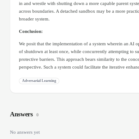
in and wrestle with shutting down a more capable parent system
across boundaries. A detached sandbox may be a more practical
broader system.
Conclusion:
We posit that the implementation of a system wherein an AI op
of shutdown at least once, while concurrently attempting to su
protective barriers. This approach bears similarity to the con
perspective. Such a system could facilitate the iterative en
Adversarial Learning
Answers
0
No answers yet