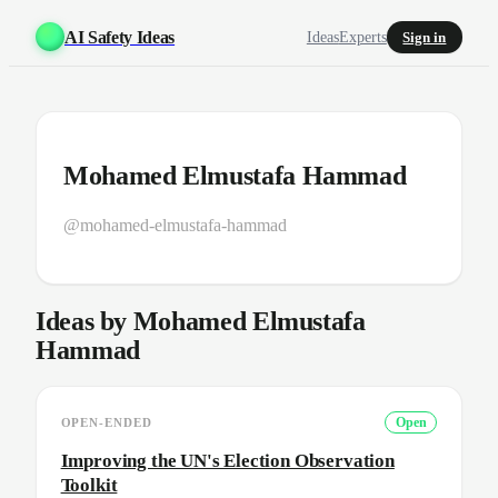
AI Safety Ideas
Ideas
Experts
Sign in
Mohamed Elmustafa Hammad
@mohamed-elmustafa-hammad
Ideas by Mohamed Elmustafa
Hammad
OPEN-ENDED
Open
Improving the UN's Election Observation
Toolkit