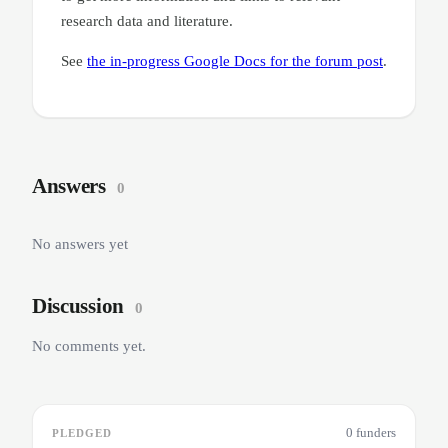
research data and literature.
See
the in-progress Google Docs for the forum post
.
Answers
0
No answers yet
Discussion
0
No comments yet.
0 funders
PLEDGED