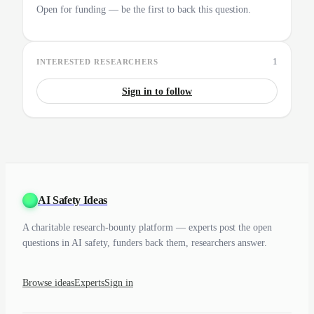
Open for funding — be the first to back this question.
1
INTERESTED RESEARCHERS
Sign in to follow
AI Safety Ideas
A charitable research-bounty platform — experts post the open
questions in AI safety, funders back them, researchers answer.
Browse ideas
Experts
Sign in