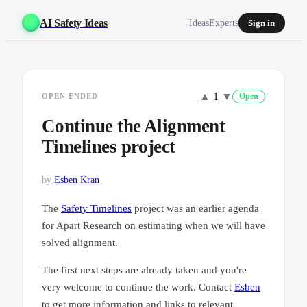
AI Safety Ideas
Ideas
Experts
Sign in
▲
1
▼
OPEN-ENDED
Open
Continue the Alignment
Timelines project
by
Esben Kran
The
Safety Timelines
project was an earlier agenda
for Apart Research on estimating when we will have
solved alignment.
The first next steps are already taken and you're
very welcome to continue the work. Contact
Esben
to get more information and links to relevant