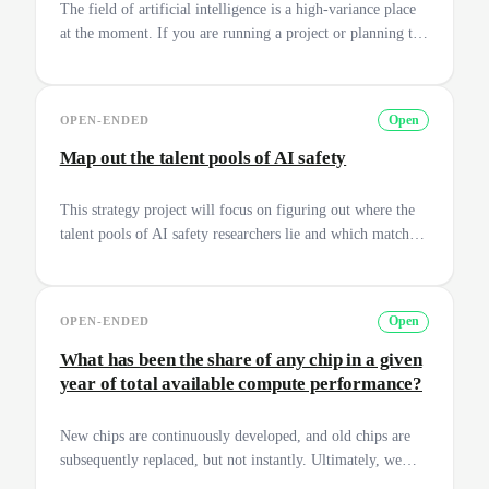
The field of artificial intelligence is a high-variance place
at the moment. If you are running a project or planning to
enter AI safety, it can give you a sense of direction to
create a plan for the next 3-5 years and how you can have
an impact on the field. These plans generally also include
OPEN-ENDED
Open
the extrapolation into a 1 year plan, 6 month plan, 1 month
plan and a week plan. Get ready for some action!
Map out the talent pools of AI safety
This strategy project will focus on figuring out where the
talent pools of AI safety researchers lie and which match
the best with what the research labs need. Originally a
project between Jona Glade and Esben Kran.
OPEN-ENDED
Open
What has been the share of any chip in a given
year of total available compute performance?
New chips are continuously developed, and old chips are
subsequently replaced, but not instantly. Ultimately, we
want to have a better understanding of the dynamics of