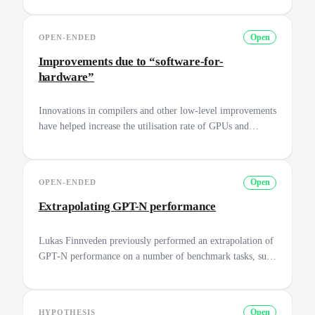
how chips are replaced over time. To help with this,
construct a database that specifies the following: for each
OPEN-ENDED
Open
year between 2010 and 2020, what share of the available
compute came from which chips?
Improvements due to “software-for-
hardware”
Innovations in compilers and other low-level improvements
have helped increase the utilisation rate of GPUs and
improve training efficiency. Make a list of such
improvements and how much did they improve
performance overall for tasks such as training a Neural
OPEN-ENDED
Open
Network.
Extrapolating GPT-N performance
Lukas Finnveden previously performed an extrapolation of
GPT-N performance on a number of benchmark tasks, such
as cloze completion and arithmetic ([Finnveden, 2020]
(https://www.alignmentforum.org/posts/k2SNji3jXaLGhBeYP/extrapo
gpt-n-performance)). Can you expand on this methodology
HYPOTHESIS
Open