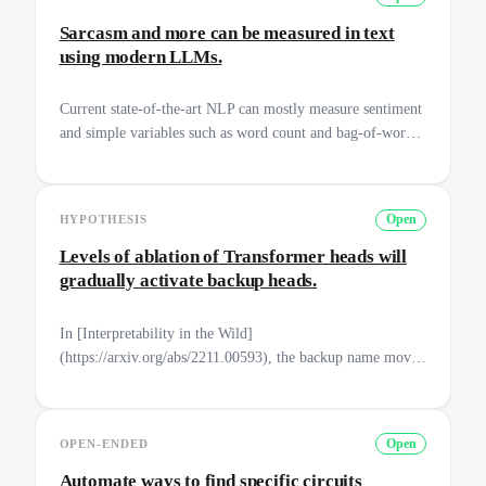
and apply it to more cases?
Sarcasm and more can be measured in text
using modern LLMs.
Current state-of-the-art NLP can mostly measure sentiment
and simple variables such as word count and bag-of-word
measures. With modern LLMs such as text-davinci-003, we
are able to create new ways to measure texts. Examples
might be: Sarcasm, bias, grammatical errors and domain-
HYPOTHESIS
Open
specific language use. For AI safety, this can become useful
to
Levels of ablation of Transformer heads will
gradually activate backup heads.
In [Interpretability in the Wild]
(https://arxiv.org/abs/2211.00593), the backup name mover
heads activate when the name mover heads are ablated.
How do we expect backup name mover heads to respond to
different amplitudes of ablation on the main name mover
OPEN-ENDED
Open
head? Two expectations pop up, either they gradually
activate or there is a significant phase shift in their
Automate ways to find specific circuits