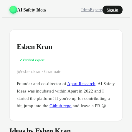
AI Safety Ideas
Ideas
Experts
Sign in
Esben Kran
✓
Verified expert
@esben-kran
· Graduate
Founder and co-director of
Apart Research
. AI Safety
Ideas was incubated within Apart in 2022 and I
started the platform! If you're up for contributing a
bit, jump into the
Github repo
and leave a PR 😉
Ideas by Esben Kran