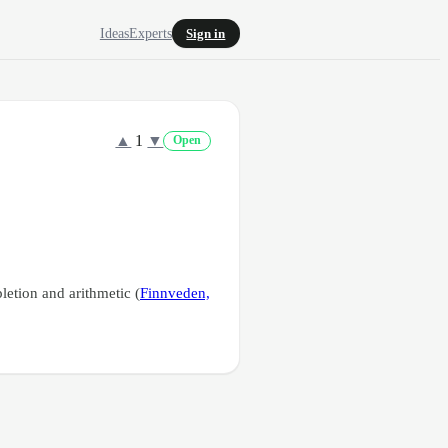
Ideas
Experts
Sign in
▲
1
▼
Open
etion and arithmetic (
Finnveden,