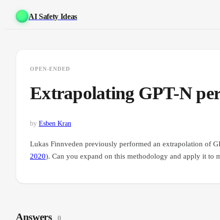
AI Safety Ideas
OPEN-ENDED
Extrapolating GPT-N pe
by
Esben Kran
Lukas Finnveden previously performed an extrapolation of G
2020
). Can you expand on this methodology and apply it to 
Answers
0