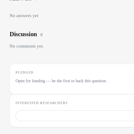
No answers yet
Discussion
0
No comments yet.
PLEDGED
Open for funding — be the first to back this question.
INTERESTED RESEARCHERS