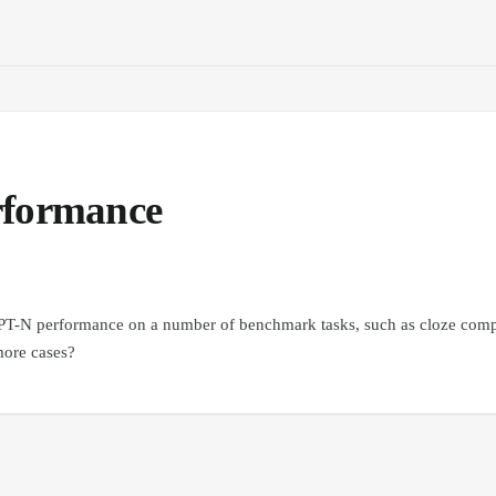
rformance
PT-N performance on a number of benchmark tasks, such as cloze compl
more cases?