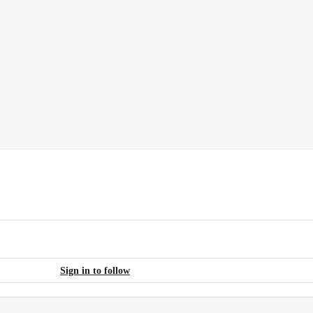
Sign in to follow