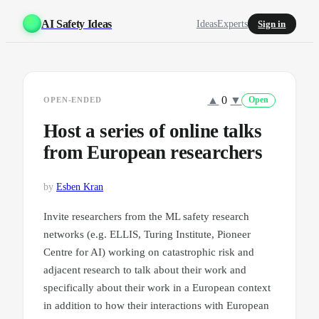
AI Safety Ideas
Ideas
Experts
Sign in
▲
0
▼
OPEN-ENDED
Open
Host a series of online talks
from European researchers
by
Esben Kran
Invite researchers from the ML safety research
networks (e.g. ELLIS, Turing Institute, Pioneer
Centre for AI) working on catastrophic risk and
adjacent research to talk about their work and
specifically about their work in a European context
in addition to how their interactions with European