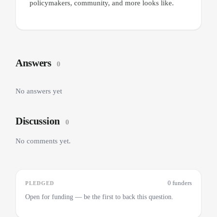
policymakers, community, and more looks like.
Answers
0
No answers yet
Discussion
0
No comments yet.
0 funders
PLEDGED
Open for funding — be the first to back this question.