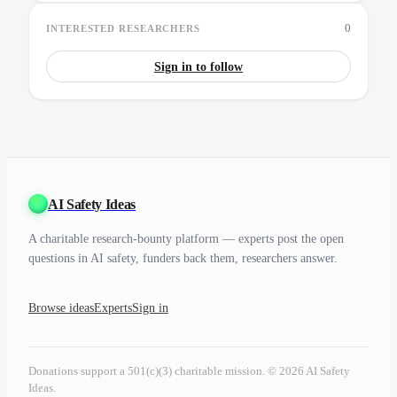
0
INTERESTED RESEARCHERS
Sign in to follow
AI Safety Ideas
A charitable research-bounty platform — experts post the open
questions in AI safety, funders back them, researchers answer.
Browse ideas
Experts
Sign in
Donations support a 501(c)(3) charitable mission. © 2026 AI Safety
Ideas.