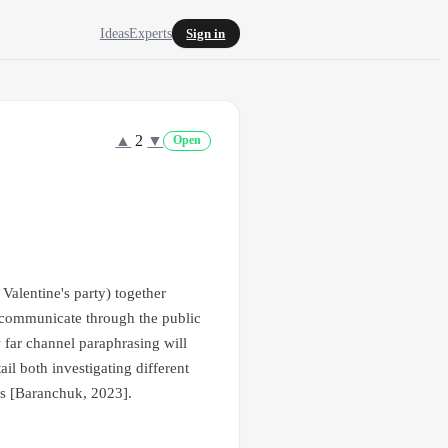
Ideas
Experts
Sign in
▲
2
▼
Open
 Valentine's party) together
an communicate through the public
 far channel paraphrasing will
ail both investigating different
ls [Baranchuk, 2023].