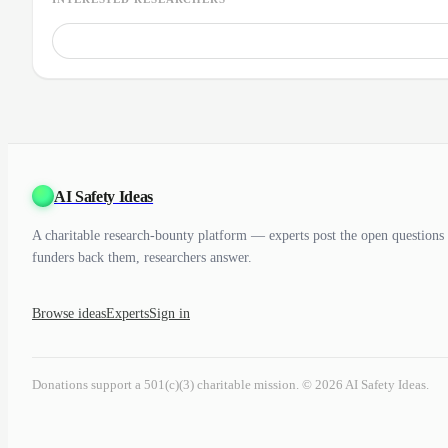
AI Safety Ideas
A charitable research-bounty platform — experts post the open questions 
funders back them, researchers answer.
Browse ideas
Experts
Sign in
Donations support a 501(c)(3) charitable mission. © 2026 AI Safety Ideas.