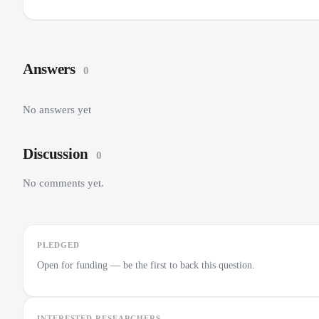
Answers
0
No answers yet
Discussion
0
No comments yet.
PLEDGED
Open for funding — be the first to back this question.
INTERESTED RESEARCHERS