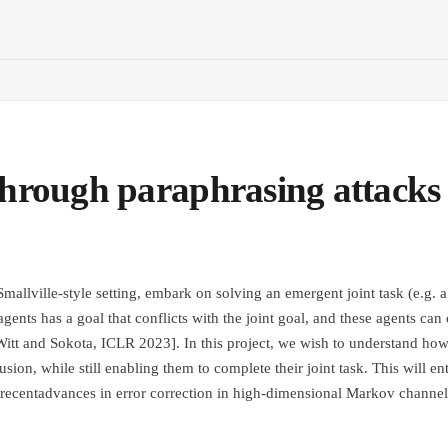
through paraphrasing attacks
allville-style setting, embark on solving an emergent joint task (e.g. a
agents has a goal that conflicts with the joint goal, and these agents c
itt and Sokota, ICLR 2023]. In this project, we wish to understand how
usion, while still enabling them to complete their joint task. This will ent
 recentadvances in error correction in high-dimensional Markov channe