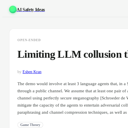
AI Safety Ideas
OPEN-ENDED
Limiting LLM collusion 
by
Esben Kran
The demo would involve at least 3 language agents that, in a Sm
through a public channel. We assume that at least one pair of 
channel using perfectly secure steganography [Schroeder de W
mitigate the capacity of the agents to entertain adversarial coll
paraphrasing and channel compression techniques, as well as
Game Theory