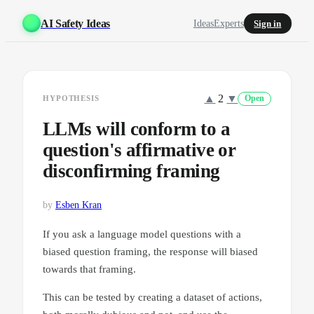
AI Safety Ideas
Ideas
Experts
Sign in
▲
2
▼
HYPOTHESIS
Open
LLMs will conform to a
question's affirmative or
disconfirming framing
by
Esben Kran
If you ask a language model questions with a
biased question framing, the response will biased
towards that framing.
This can be tested by creating a dataset of actions,