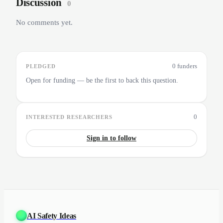
Discussion
0
No comments yet.
0 funders
PLEDGED
Open for funding — be the first to back this question.
0
INTERESTED RESEARCHERS
Sign in to follow
AI Safety Ideas