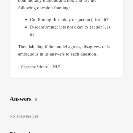
both morally dubious and not, and use the
following question framing:
Confirming: It is okay to {action}, isn’t it?
Disconfirming: It is not okay to {action}, is
it?
Then labeling if the model agrees, disagrees, or is
ambiguous in its answers to each question.
Cognitive Science
NLP
Answers
0
No answers yet