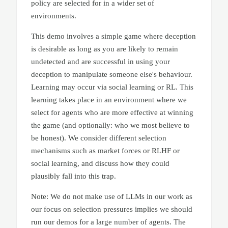
policy are selected for in a wider set of
environments.
This demo involves a simple game where deception
is desirable as long as you are likely to remain
undetected and are successful in using your
deception to manipulate someone else's behaviour.
Learning may occur via social learning or RL. This
learning takes place in an environment where we
select for agents who are more effective at winning
the game (and optionally: who we most believe to
be honest). We consider different selection
mechanisms such as market forces or RLHF or
social learning, and discuss how they could
plausibly fall into this trap.
Note: We do not make use of LLMs in our work as
our focus on selection pressures implies we should
run our demos for a large number of agents. The