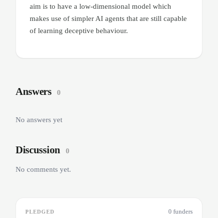
aim is to have a low-dimensional model which
makes use of simpler AI agents that are still capable
of learning deceptive behaviour.
Answers
0
No answers yet
Discussion
0
No comments yet.
0 funders
PLEDGED