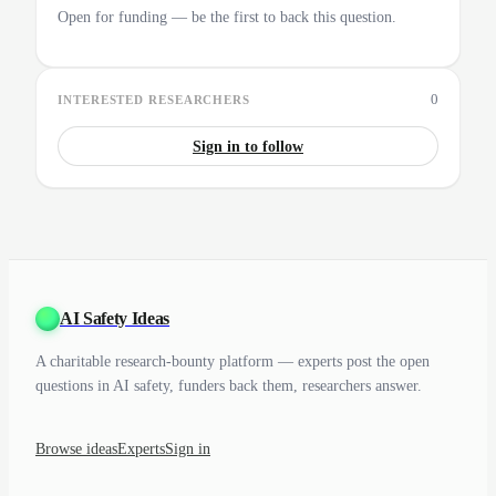
Open for funding — be the first to back this question.
0
INTERESTED RESEARCHERS
Sign in to follow
AI Safety Ideas
A charitable research-bounty platform — experts post the open
questions in AI safety, funders back them, researchers answer.
Browse ideas
Experts
Sign in