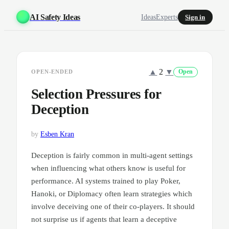
AI Safety Ideas
Ideas
Experts
Sign in
▲
2
▼
OPEN-ENDED
Open
Selection Pressures for
Deception
by
Esben Kran
Deception is fairly common in multi-agent settings
when influencing what others know is useful for
performance. AI systems trained to play Poker,
Hanoki, or Diplomacy often learn strategies which
involve deceiving one of their co-players. It should
not surprise us if agents that learn a deceptive