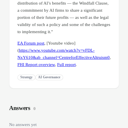
distribution of AI’s benefits — the Windfall Clause,
a commitment by AI firms to share a significant
portion of their future profits — as well as the legal
validity of such a policy and some of the challenges
to implementing it."
EA Forum post
, [Youtube video]
(
https://www.youtube.com/watch?v=vFDL-
NxY610&ab_channel=CentreforEffectiveAltruism0
,
FHI Report overview
,
Full report
.
Strategy
AI Governance
Answers
0
No answers yet