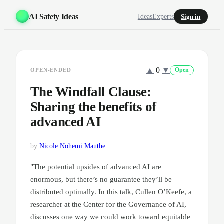
AI Safety Ideas
Ideas
Experts
Sign in
▲
0
▼
OPEN-ENDED
Open
The Windfall Clause:
Sharing the benefits of
advanced AI
by
Nicole Nohemi Mauthe
"The potential upsides of advanced AI are
enormous, but there’s no guarantee they’ll be
distributed optimally. In this talk, Cullen O’Keefe, a
researcher at the Center for the Governance of AI,
discusses one way we could work toward equitable