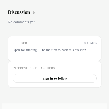
Discussion
0
No comments yet.
0 funders
PLEDGED
Open for funding — be the first to back this question.
0
INTERESTED RESEARCHERS
Sign in to follow